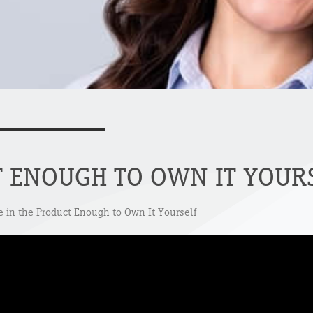
T ENOUGH TO OWN IT YOUR
ve in the Product Enough to Own It Yourself