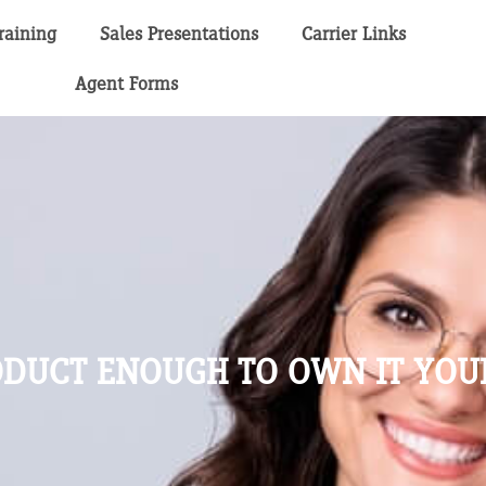
raining
Sales Presentations
Carrier Links
Agent Forms
RODUCT ENOUGH TO OWN IT YOU