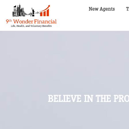
New Agents
T
BELIEVE IN THE P