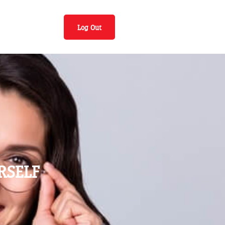
Log Out
RSELF