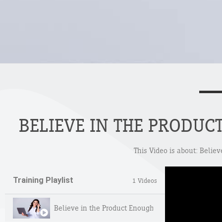
BELIEVE IN THE PRODUC
This Video is about: Belie
Training Playlist
1 Videos
Believe in the Product Enough to Own It Yourself