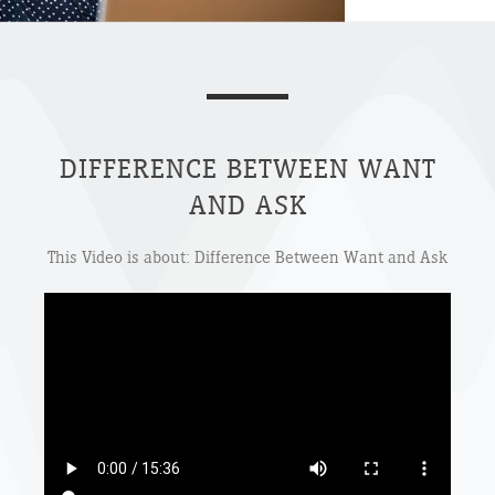
DIFFERENCE BETWEEN WANT
AND ASK
This Video is about: Difference Between Want and Ask