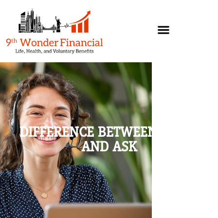
DIFFERENCE BETWEEN WANT
AND ASK