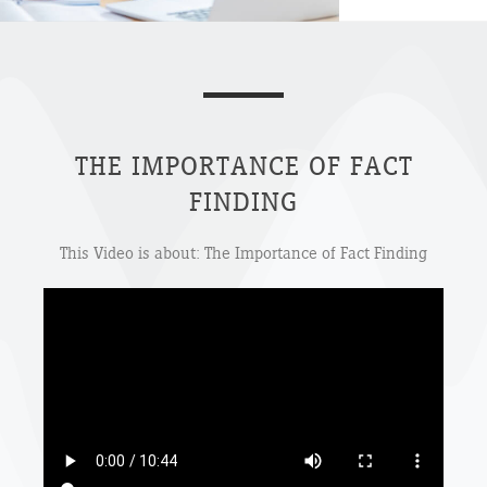
THE IMPORTANCE OF FACT
FINDING
This Video is about: The Importance of Fact Finding