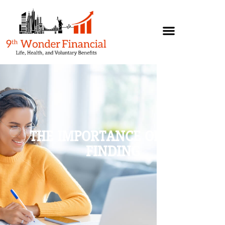
THE IMPORTANCE OF FACT
FINDING