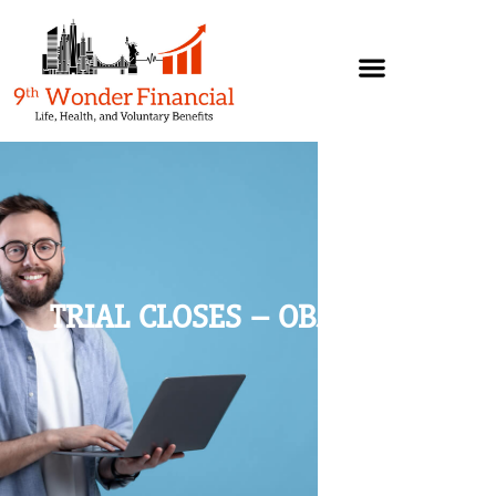
TRIAL CLOSES – OBJECTIONS