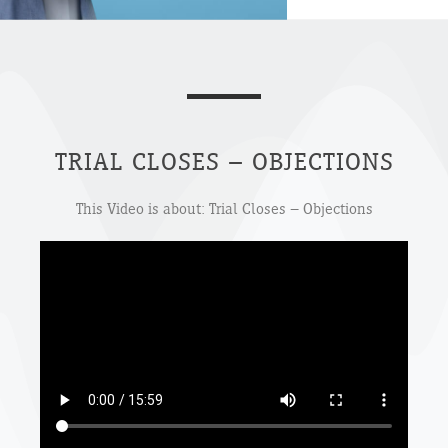
TRIAL CLOSES – OBJECTIONS
This Video is about: Trial Closes – Objections