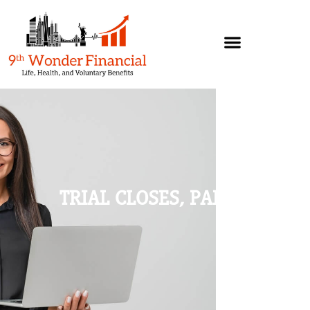
TRIAL CLOSES, PART 2