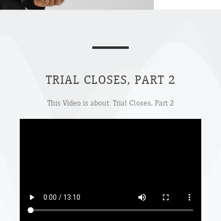
TRIAL CLOSES, PART 2
This Video is about: Trial Closes, Part 2