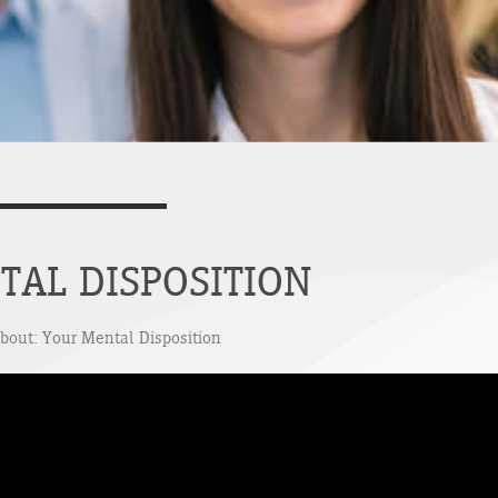
TAL DISPOSITION
about: Your Mental Disposition