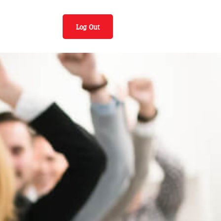
Log Out