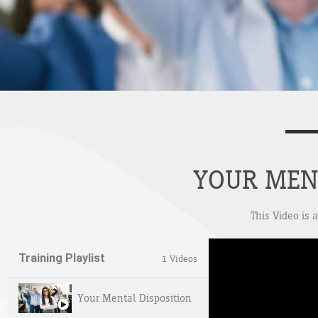
YOUR MEN
This Video is 
Training Playlist
1 Videos
Your Mental Disposition