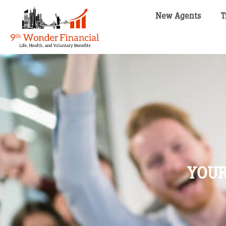
New Agents
T
YOUR