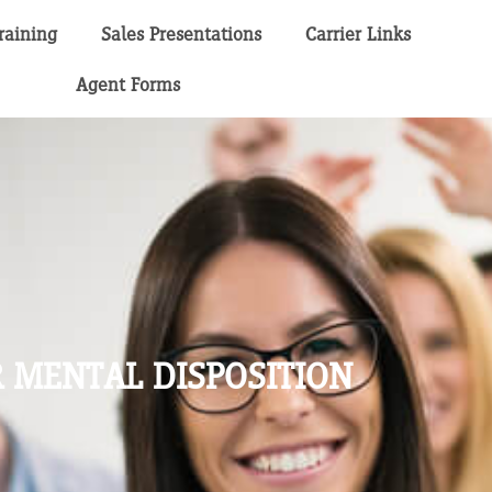
raining
Sales Presentations
Carrier Links
Agent Forms
 MENTAL DISPOSITION