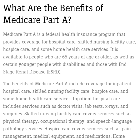
What Are the Benefits of
Medicare Part A?
Medicare Part A is a federal health insurance program that
provides coverage for hospital care, skilled nursing facility care,
hospice care, and some home health care services. It is
available to people who are 65 years of age or older, as well as
certain younger people with disabilities and those with End-
Stage Renal Disease (ESRD).
The benefits of Medicare Part A include coverage for inpatient
hospital care, skilled nursing facility care, hospice care, and
some home health care services. Inpatient hospital care
includes services such as doctor visits, lab tests, x-rays, and
surgeries. Skilled nursing facility care covers services such as
physical therapy, occupational therapy, and speech-language
pathology services. Hospice care covers services such as pain
management, medical equipment, and medications. Home