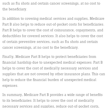
such as flu shots and certain cancer screenings, at no cost to
the beneficiary.
In addition to covering medical services and supplies, Medicare
Part B also helps to reduce out-of-pocket costs for beneficiaries.
Part B helps to cover the cost of coinsurance, copayments, and
deductibles for covered services. It also helps to cover the cost
of certain preventive services, such as flu shots and certain
cancer screenings, at no cost to the beneficiary.
Finally, Medicare Part B helps to protect beneficiaries from
financial hardship due to unexpected medical expenses. Part B
helps to cover the cost of medically necessary services and
supplies that are not covered by other insurance plans. This can
help to reduce the financial burden of unexpected medical
expenses.
In summary, Medicare Part B provides a wide range of benefits
to its beneficiaries. It helps to cover the cost of medically
necessary services and supplies, reduce out-of-pocket costs,