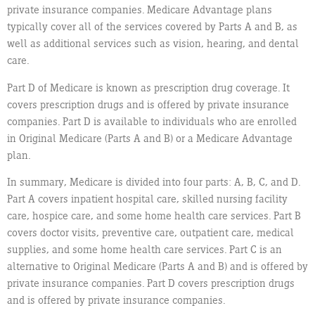
private insurance companies. Medicare Advantage plans
typically cover all of the services covered by Parts A and B, as
well as additional services such as vision, hearing, and dental
care.
Part D of Medicare is known as prescription drug coverage. It
covers prescription drugs and is offered by private insurance
companies. Part D is available to individuals who are enrolled
in Original Medicare (Parts A and B) or a Medicare Advantage
plan.
In summary, Medicare is divided into four parts: A, B, C, and D.
Part A covers inpatient hospital care, skilled nursing facility
care, hospice care, and some home health care services. Part B
covers doctor visits, preventive care, outpatient care, medical
supplies, and some home health care services. Part C is an
alternative to Original Medicare (Parts A and B) and is offered by
private insurance companies. Part D covers prescription drugs
and is offered by private insurance companies.