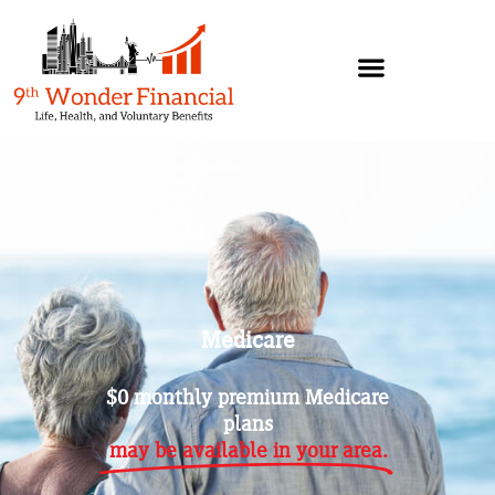
Medicare
$0 monthly premium Medicare
plans
may be available in your area.