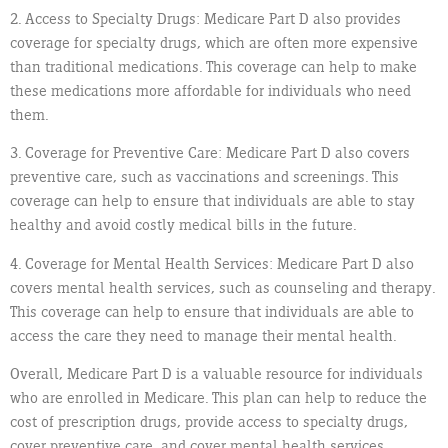
2. Access to Specialty Drugs: Medicare Part D also provides
coverage for specialty drugs, which are often more expensive
than traditional medications. This coverage can help to make
these medications more affordable for individuals who need
them.
3. Coverage for Preventive Care: Medicare Part D also covers
preventive care, such as vaccinations and screenings. This
coverage can help to ensure that individuals are able to stay
healthy and avoid costly medical bills in the future.
4. Coverage for Mental Health Services: Medicare Part D also
covers mental health services, such as counseling and therapy.
This coverage can help to ensure that individuals are able to
access the care they need to manage their mental health.
Overall, Medicare Part D is a valuable resource for individuals
who are enrolled in Medicare. This plan can help to reduce the
cost of prescription drugs, provide access to specialty drugs,
cover preventive care, and cover mental health services.