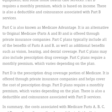
requires a monthly premium, which is based on income. There
is also a deductible and coinsurance associated with Part B
services.
Part C is also known as Medicare Advantage. It is an alternative
to Original Medicare (Parts A and B) and is offered through
private insurance companies. Part C plans typically include all
of the benefits of Parts A and B, as well as additional benefits
such as vision, hearing, and dental coverage. Part C plans may
also include prescription drug coverage. Part C plans require a
monthly premium, which varies depending on the plan.
Part D is the prescription drug coverage portion of Medicare. It is
offered through private insurance companies and helps cover
the cost of prescription drugs. Part D plans require a monthly
premium, which varies depending on the plan. There is also a
deductible and coinsurance associated with Part D services.
In summary, the costs associated with Medicare Parts A, B, C,