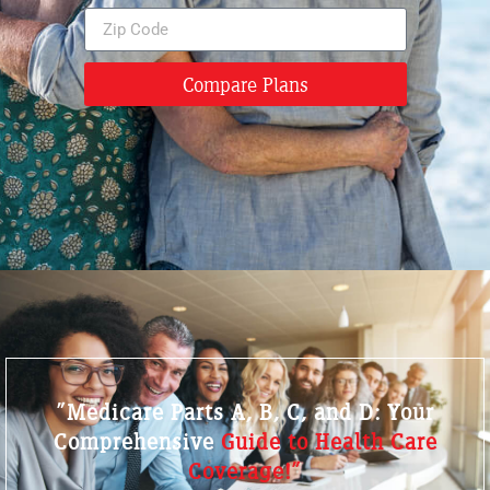
Compare Plans
"Medicare Parts A, B, C, and D: Your
Comprehensive
Guide to Health Care
Coverage!"