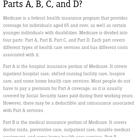
Parts A, B, C, and D?
Medicare is a federal health insurance program that provides
coverage for individuals aged 65 and over, as well as certain
younger individuals with disabilities. Medicare is divided into
four parts: Part A, Part B, Part C, and Part D. Each part covers
different types of health care services and has different costs
associated with it.
Part A is the hospital insurance portion of Medicare. It covers
inpatient hospital care, skilled nursing facility care, hospice
care, and some home health care services. Most people do not
have to pay a premium for Part A coverage, as it is usually
covered by Social Security taxes paid during their working years.
However, there may be a deductible and coinsurance associated
with Part A services.
Part B is the medical insurance portion of Medicare. It covers
doctor visits, preventive care, outpatient care, durable medical
equipment, and some home health care services. Part B