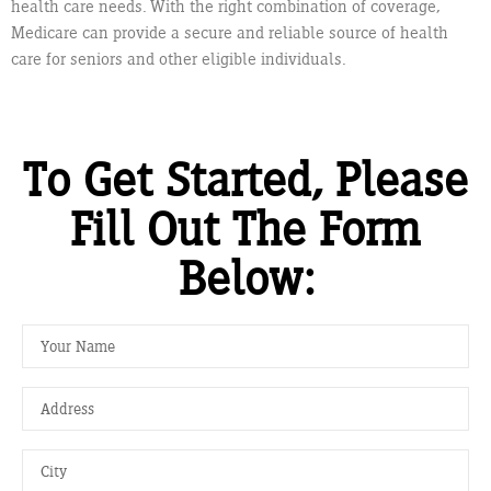
health care needs. With the right combination of coverage,
Medicare can provide a secure and reliable source of health
care for seniors and other eligible individuals.
To Get Started, Please
Fill Out The Form
Below: