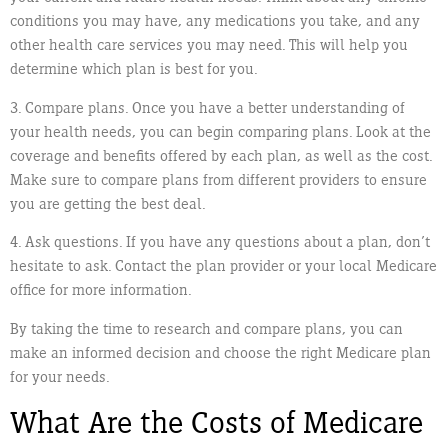
conditions you may have, any medications you take, and any
other health care services you may need. This will help you
determine which plan is best for you.
3. Compare plans. Once you have a better understanding of
your health needs, you can begin comparing plans. Look at the
coverage and benefits offered by each plan, as well as the cost.
Make sure to compare plans from different providers to ensure
you are getting the best deal.
4. Ask questions. If you have any questions about a plan, don’t
hesitate to ask. Contact the plan provider or your local Medicare
office for more information.
By taking the time to research and compare plans, you can
make an informed decision and choose the right Medicare plan
for your needs.
What Are the Costs of Medicare