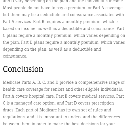
and D vary depending on the plan and the individual’s income.
Most people do not have to pay a premium for Part A coverage,
but there may be a deductible and coinsurance associated with
Part A services. Part B requires a monthly premium, which is
based on income, as well as a deductible and coinsurance. Part
C plans require a monthly premium, which varies depending on
the plan. Part D plans require a monthly premium, which varies
depending on the plan, as well as a deductible and
coinsurance.
Conclusion
Medicare Parts A, B, C, and D provide a comprehensive range of
health care coverage for seniors and other eligible individuals.
Part A covers hospital care, Part B covers medical services, Part
C is a managed care option, and Part D covers prescription
drugs. Each part of Medicare has its own set of rules and
regulations, and it is important to understand the differences
between them in order to make the best decisions for your