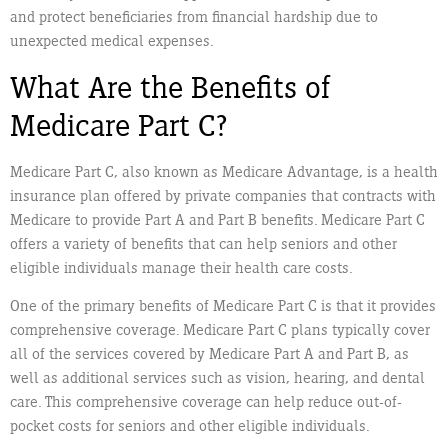
and protect beneficiaries from financial hardship due to
unexpected medical expenses.
What Are the Benefits of
Medicare Part C?
Medicare Part C, also known as Medicare Advantage, is a health
insurance plan offered by private companies that contracts with
Medicare to provide Part A and Part B benefits. Medicare Part C
offers a variety of benefits that can help seniors and other
eligible individuals manage their health care costs.
One of the primary benefits of Medicare Part C is that it provides
comprehensive coverage. Medicare Part C plans typically cover
all of the services covered by Medicare Part A and Part B, as
well as additional services such as vision, hearing, and dental
care. This comprehensive coverage can help reduce out-of-
pocket costs for seniors and other eligible individuals.