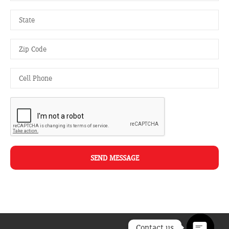
SEND MESSAGE
Contact us