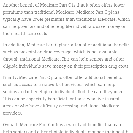
Another benefit of Medicare Part C is that it often offers lower
premiums than traditional Medicare. Medicare Part C plans
typically have lower premiums than traditional Medicare, which
can help seniors and other eligible individuals save money on
their health care costs.
In addition, Medicare Part C plans often offer additional benefits
such as prescription drug coverage, which is not available
through traditional Medicare. This can help seniors and other
eligible individuals save money on their prescription drug costs.
Finally, Medicare Part C plans often offer additional benefits
such as access to a network of providers, which can help
seniors and other eligible individuals find the care they need.
This can be especially beneficial for those who live in rural
areas or who have difficulty accessing traditional Medicare
providers.
Overall, Medicare Part C offers a variety of benefits that can
help seniors and other eligible individuals manage their health