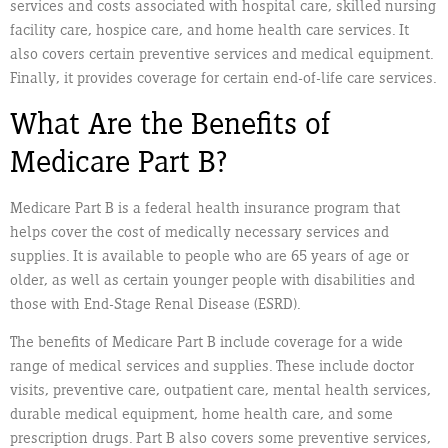
services and costs associated with hospital care, skilled nursing
facility care, hospice care, and home health care services. It
also covers certain preventive services and medical equipment.
Finally, it provides coverage for certain end-of-life care services.
What Are the Benefits of
Medicare Part B?
Medicare Part B is a federal health insurance program that
helps cover the cost of medically necessary services and
supplies. It is available to people who are 65 years of age or
older, as well as certain younger people with disabilities and
those with End-Stage Renal Disease (ESRD).
The benefits of Medicare Part B include coverage for a wide
range of medical services and supplies. These include doctor
visits, preventive care, outpatient care, mental health services,
durable medical equipment, home health care, and some
prescription drugs. Part B also covers some preventive services,