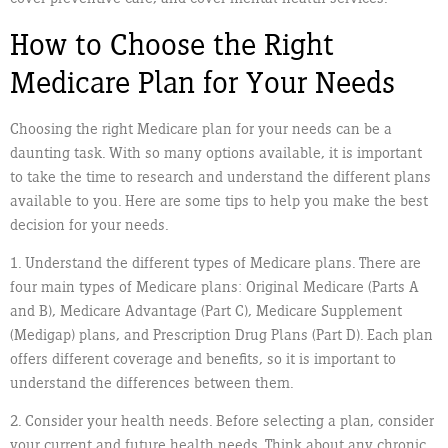
How to Choose the Right
Medicare Plan for Your Needs
Choosing the right Medicare plan for your needs can be a
daunting task. With so many options available, it is important
to take the time to research and understand the different plans
available to you. Here are some tips to help you make the best
decision for your needs.
1. Understand the different types of Medicare plans. There are
four main types of Medicare plans: Original Medicare (Parts A
and B), Medicare Advantage (Part C), Medicare Supplement
(Medigap) plans, and Prescription Drug Plans (Part D). Each plan
offers different coverage and benefits, so it is important to
understand the differences between them.
2. Consider your health needs. Before selecting a plan, consider
your current and future health needs. Think about any chronic