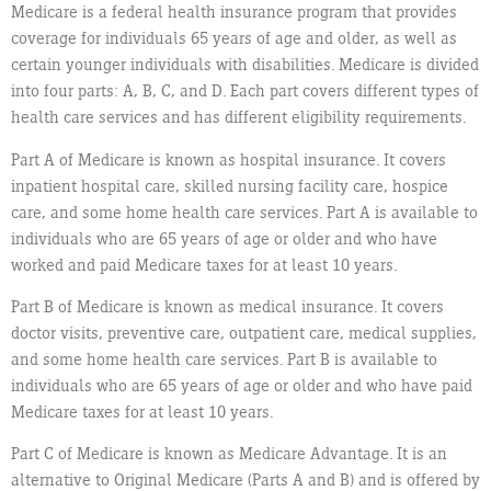
Medicare is a federal health insurance program that provides
coverage for individuals 65 years of age and older, as well as
certain younger individuals with disabilities. Medicare is divided
into four parts: A, B, C, and D. Each part covers different types of
health care services and has different eligibility requirements.
Part A of Medicare is known as hospital insurance. It covers
inpatient hospital care, skilled nursing facility care, hospice
care, and some home health care services. Part A is available to
individuals who are 65 years of age or older and who have
worked and paid Medicare taxes for at least 10 years.
Part B of Medicare is known as medical insurance. It covers
doctor visits, preventive care, outpatient care, medical supplies,
and some home health care services. Part B is available to
individuals who are 65 years of age or older and who have paid
Medicare taxes for at least 10 years.
Part C of Medicare is known as Medicare Advantage. It is an
alternative to Original Medicare (Parts A and B) and is offered by