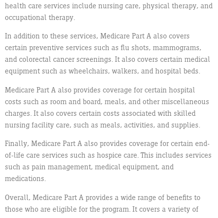
health care services include nursing care, physical therapy, and
occupational therapy.
In addition to these services, Medicare Part A also covers
certain preventive services such as flu shots, mammograms,
and colorectal cancer screenings. It also covers certain medical
equipment such as wheelchairs, walkers, and hospital beds.
Medicare Part A also provides coverage for certain hospital
costs such as room and board, meals, and other miscellaneous
charges. It also covers certain costs associated with skilled
nursing facility care, such as meals, activities, and supplies.
Finally, Medicare Part A also provides coverage for certain end-
of-life care services such as hospice care. This includes services
such as pain management, medical equipment, and
medications.
Overall, Medicare Part A provides a wide range of benefits to
those who are eligible for the program. It covers a variety of