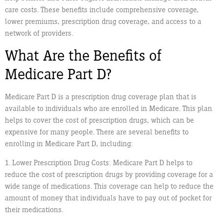
care costs. These benefits include comprehensive coverage,
lower premiums, prescription drug coverage, and access to a
network of providers.
What Are the Benefits of
Medicare Part D?
Medicare Part D is a prescription drug coverage plan that is
available to individuals who are enrolled in Medicare. This plan
helps to cover the cost of prescription drugs, which can be
expensive for many people. There are several benefits to
enrolling in Medicare Part D, including:
1. Lower Prescription Drug Costs: Medicare Part D helps to
reduce the cost of prescription drugs by providing coverage for a
wide range of medications. This coverage can help to reduce the
amount of money that individuals have to pay out of pocket for
their medications.