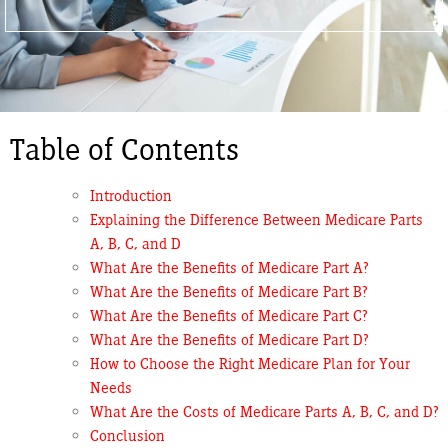
Table of Contents
Introduction
Explaining the Difference Between Medicare Parts
A, B, C, and D
What Are the Benefits of Medicare Part A?
What Are the Benefits of Medicare Part B?
What Are the Benefits of Medicare Part C?
What Are the Benefits of Medicare Part D?
How to Choose the Right Medicare Plan for Your
Needs
What Are the Costs of Medicare Parts A, B, C, and D?
Conclusion