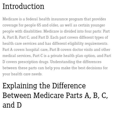
Introduction
Medicare is a federal health insurance program that provides
coverage for people 65 and older, as well as certain younger
people with disabilities. Medicare is divided into four parts: Part
A, Part B, Part C, and Part D. Each part covers different types of
health care services and has different eligibility requirements.
Part A covers hospital care, Part B covers doctor visits and other
medical services, Part C is a private health plan option, and Part
D covers prescription drugs. Understanding the differences
between these parts can help you make the best decisions for
your health care needs.
Explaining the Difference
Between Medicare Parts A, B, C,
and D