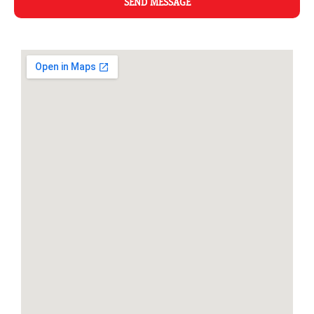
SEND MESSAGE