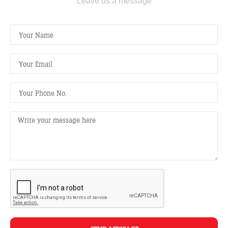
Leave us a message