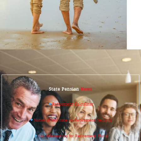
State Pension
News
Retirement Calculator
National Institute on Retirement Security
Tax Information for Retirement Plans