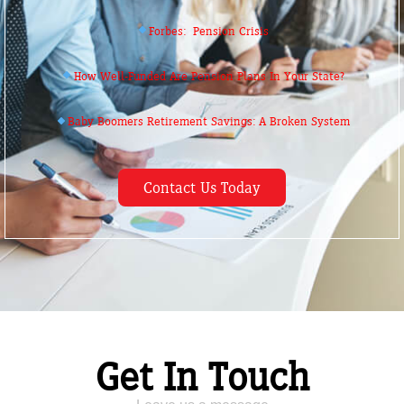
Forbes: Pension Crisis
How Well-Funded Are Pension Plans In Your State?
Baby Boomers Retirement Savings: A Broken System
Contact Us Today
Get In Touch