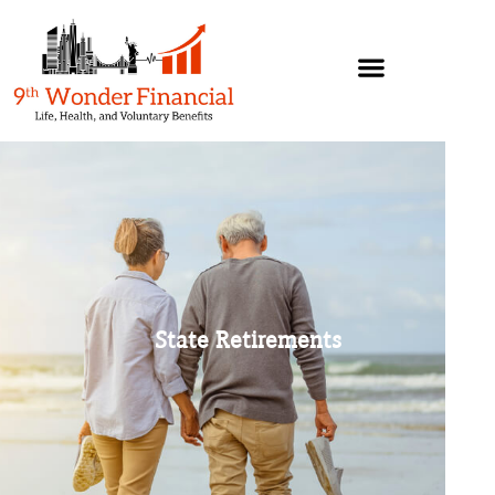
State Retirements