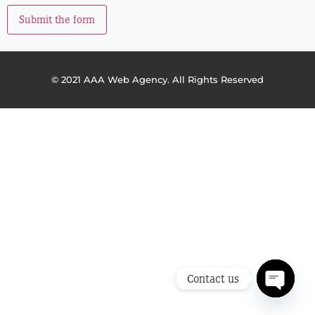
Submit the form
© 2021 AAA Web Agency. All Rights Reserved
Contact us
Open ch