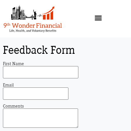
Feedback Form
First Name
Email
Comments